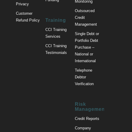
Monitoring
Privacy
Outsourced
Customer
Credit
Training
Refund Policy
Management
CCI Training
Single Debt or
Services
Portfolio Debt
CCI Training
Purchase –
Testimonials
National or
International
Telephone
Debtor
Verification
Risk
Management
Credit Reports
Company