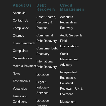
About Us
Debt
Credit
Recovery
Management
About Us
Asset Search,
Accounts
Contact-Us
Recovery &
Receivables
Disposal
Recovery
Compliance
Commercial
Audit, Survey &
Charges
Debt Recovery
Field
Client Feedback
Examinations
Consumer Debt
Complaints
Recovery
Credit
Online Access
Management
International
Advisory
Make a Payment
Debt Recovery
Independent
News
Litigation
Business &
Testimonials
Legal &
Collateral
Fiduciary
Vacancies
Reviews – UK &
Services
Overseas
Terms and
Litigation
Conditions
Moratorium
Funding