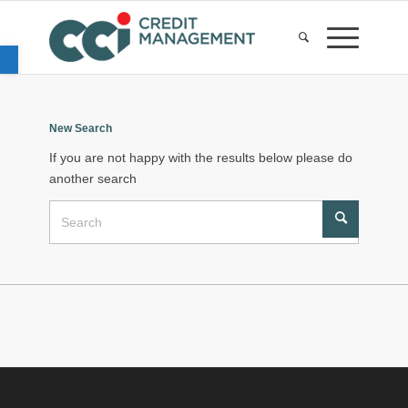
Open toolbar
New Search
If you are not happy with the results below please do
another search