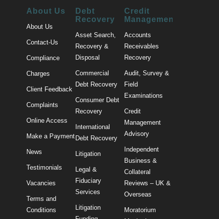
About Us
Debt
Credit
Recovery
Management
About Us
Asset Search,
Accounts
Contact-Us
Recovery &
Receivables
Disposal
Recovery
Compliance
Commercial
Audit, Survey &
Charges
Debt Recovery
Field
Client Feedback
Examinations
Consumer Debt
Complaints
Recovery
Credit
Online Access
Management
International
Advisory
Make a Payment
Debt Recovery
Independent
News
Litigation
Business &
Testimonials
Legal &
Collateral
Fiduciary
Vacancies
Reviews – UK &
Services
Overseas
Terms and
Litigation
Conditions
Moratorium
Funding