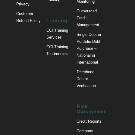
Monitoring
Privacy
Outsourced
Customer
Credit
Training
Refund Policy
Management
CCI Training
Single Debt or
Services
Portfolio Debt
CCI Training
Purchase –
Testimonials
National or
International
Telephone
Debtor
Verification
Risk
Management
Credit Reports
Company