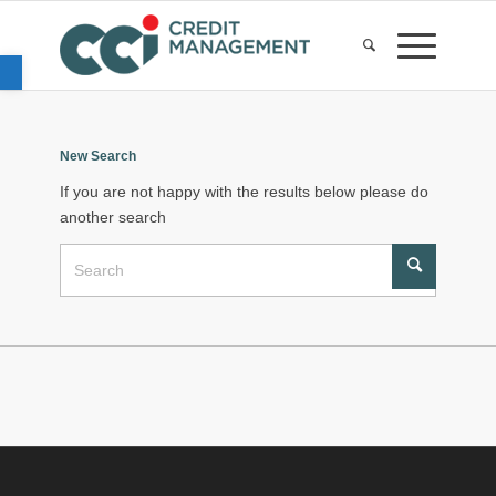
Open toolbar
New Search
If you are not happy with the results below please do
another search