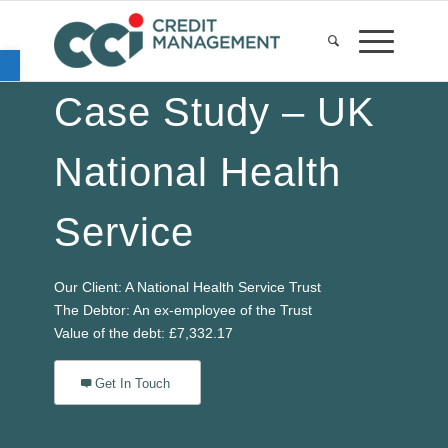
Open toolbar
Case Study – UK
National Health
Service
Our Client: A National Health Service Trust
The Debtor: An ex-employee of the Trust
Value of the debt: £7,332.17
Get In Touch