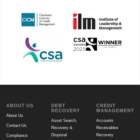
ABOUT US
DEBT
CREDIT
RECOVERY
MANAGEMENT
About Us
Asset Search,
Accounts
Contact-Us
Recovery &
Receivables
Disposal
Recovery
Compliance