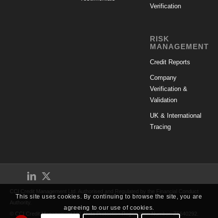
Verification
RISK
MANAGEMENT
Credit Reports
Company
Verification &
Validation
UK & International
Tracing
CCI Credit Management Ltd. Authorised and Regulated by the Financial Conduct
This site uses cookies. By continuing to browse the site, you are
Authority.
agreeing to our use of cookies.
© CCI Credit Management Ltd. Data Protection Registration Number: Z5640292.