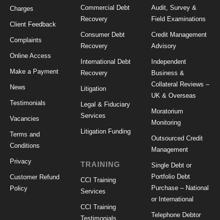
Commercial Debt
Audit, Survey &
Charges
Recovery
Field Examinations
Client Feedback
Consumer Debt
Credit Management
Complaints
Recovery
Advisory
Online Access
International Debt
Independent
Make a Payment
Recovery
Business &
Collateral Reviews –
News
Litigation
UK & Overseas
Testimonials
Legal & Fiduciary
Moratorium
Services
Vacancies
Monitoring
Litigation Funding
Terms and
Outsourced Credit
Conditions
Management
Privacy
TRAINING
Single Debt or
Portfolio Debt
Customer Refund
CCI Training
Purchase – National
Policy
Services
or International
CCI Training
Telephone Debtor
Testimonials