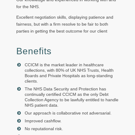
for the NHS.
Excellent negotiation skills, displaying patience and
fairness, but with a firm resolve to be fair to both
parties in getting the best outcome for our client
Benefits
CCICM is the market leader in healthcare
collections, with 80% of UK NHS Trusts, Health
Boards and Private Hospitals as long-standing
clients.
The NHS Data Security and Protection has
continually certified CCICM as the only Debt
Collection Agency to be lawfully entitled to handle
NHS patient data.
Our approach is collaborative not adversarial.
Improved cashflow.
No reputational risk.