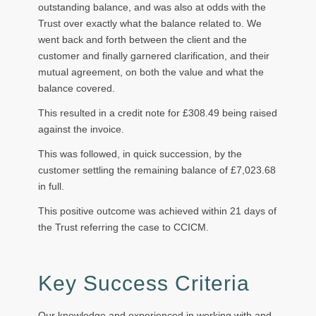
outstanding balance, and was also at odds with the
Trust over exactly what the balance related to. We
went back and forth between the client and the
customer and finally garnered clarification, and their
mutual agreement, on both the value and what the
balance covered.
This resulted in a credit note for £308.49 being raised
against the invoice.
This was followed, in quick succession, by the
customer settling the remaining balance of £7,023.68
in full.
This positive outcome was achieved within 21 days of
the Trust referring the case to CCICM.
Key Success Criteria
Our knowledge and experienced in working with and