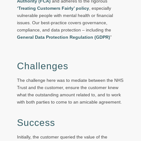
Authority (FCA)
and adheres to the rigorous
‘Treating Customers Fairly’ policy
, especially
vulnerable people with mental health or financial
issues. Our best-practice covers governance,
compliance, and data protection – including the
General Data Protection Regulation (GDPR)
”
Challenges
The challenge here was to mediate between the NHS
Trust and the customer, ensure the customer knew
what the outstanding amount related to, and to work
with both parties to come to an amicable agreement.
Success
Initially, the customer queried the value of the