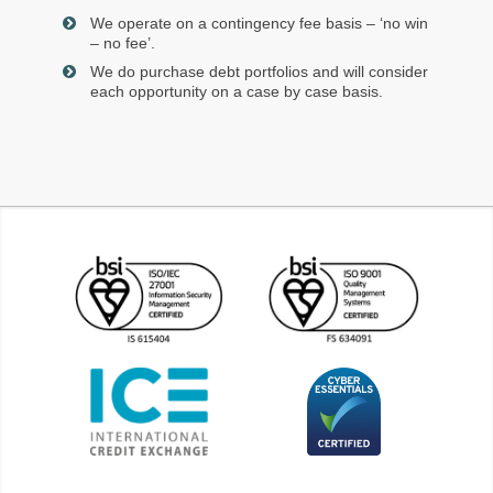
We operate on a contingency fee basis – ‘no win
– no fee’.
We do purchase debt portfolios and will consider
each opportunity on a case by case basis.