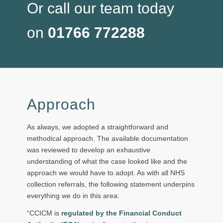
Or call our team today
on
01766 772288
Approach
As always, we adopted a straightforward and
methodical approach. The available documentation
was reviewed to develop an exhaustive
understanding of what the case looked like and the
approach we would have to adopt. As with all NHS
collection referrals, the following statement underpins
everything we do in this area:
“CCICM is
regulated by the Financial Conduct