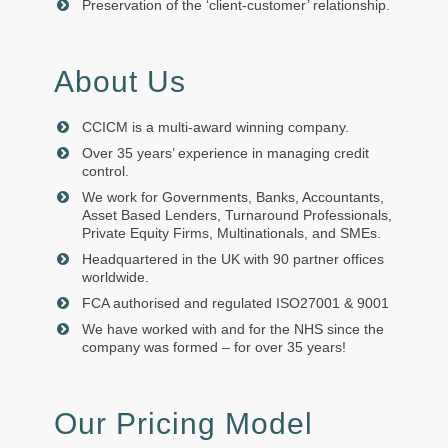
Preservation of the ‘client-customer’ relationship.
About Us
CCICM is a multi-award winning company.
Over 35 years’ experience in managing credit
control.
We work for Governments, Banks, Accountants,
Asset Based Lenders, Turnaround Professionals,
Private Equity Firms, Multinationals, and SMEs.
Headquartered in the UK with 90 partner offices
worldwide.
FCA authorised and regulated ISO27001 & 9001
We have worked with and for the NHS since the
company was formed – for over 35 years!
Our Pricing Model