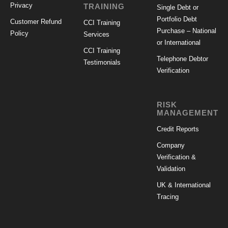
Privacy
TRAINING
Single Debt or
Portfolio Debt
Customer Refund
CCI Training
Purchase – National
Policy
Services
or International
CCI Training
Telephone Debtor
Testimonials
Verification
RISK
MANAGEMENT
Credit Reports
Company
Verification &
Validation
UK & International
Tracing