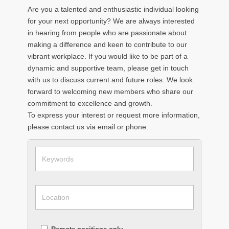
Are you a talented and enthusiastic individual looking
for your next opportunity? We are always interested
in hearing from people who are passionate about
making a difference and keen to contribute to our
vibrant workplace. If you would like to be part of a
dynamic and supportive team, please get in touch
with us to discuss current and future roles. We look
forward to welcoming new members who share our
commitment to excellence and growth.
To express your interest or request more information,
please contact us via email or phone.