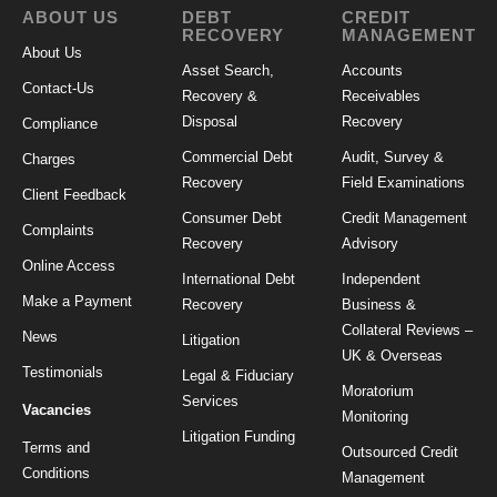
ABOUT US
DEBT
CREDIT
RECOVERY
MANAGEMENT
About Us
Asset Search,
Accounts
Contact-Us
Recovery &
Receivables
Disposal
Recovery
Compliance
Commercial Debt
Audit, Survey &
Charges
Recovery
Field Examinations
Client Feedback
Consumer Debt
Credit Management
Complaints
Recovery
Advisory
Online Access
International Debt
Independent
Make a Payment
Recovery
Business &
Collateral Reviews –
News
Litigation
UK & Overseas
Testimonials
Legal & Fiduciary
Moratorium
Services
Vacancies
Monitoring
Litigation Funding
Terms and
Outsourced Credit
Conditions
Management