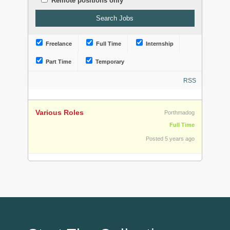
Remote positions only
Freelance
Full Time
Internship
Part Time
Temporary
RSS
Various Roles
Porthmadog
Full Time
Posted 5 years ago