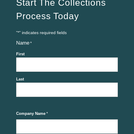
Start The Collections
Process Today
"
" indicates required fields
*
Name
*
First
Last
Company Name
*