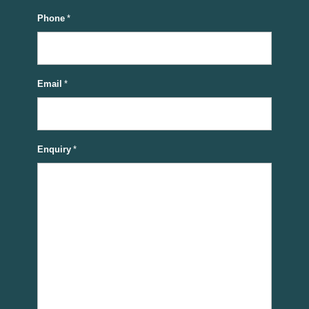
Phone
*
Email
*
Enquiry
*