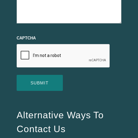
CAPTCHA
Alternative Ways To
Contact Us