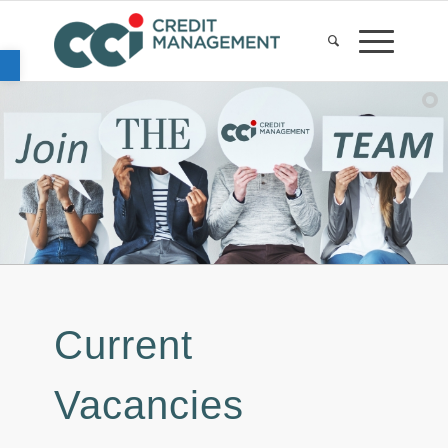
Open toolbar
Current
Vacancies