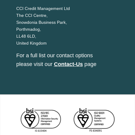
CCI Credit Management Ltd
The CCI Centre,
Snowdonia Business Park,
Porthmadog,
LL48 6LD,
United Kingdom
For a full list our contact options
please visit our
Contact-Us
page