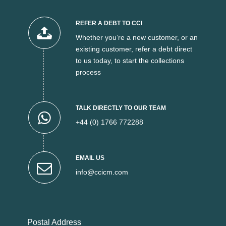
REFER A DEBT TO CCI
Whether you’re a new customer, or an
existing customer, refer a debt direct
to us today, to start the collections
process
TALK DIRECTLY TO OUR TEAM
+44 (0) 1766 772288
EMAIL US
info@ccicm.com
Postal Address