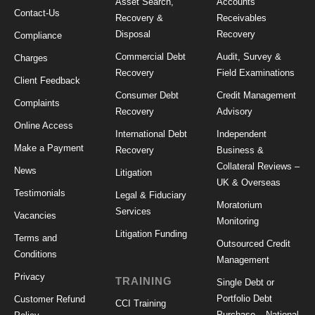
Asset Search,
Accounts
Contact-Us
Recovery &
Receivables
Disposal
Recovery
Compliance
Commercial Debt
Audit, Survey &
Charges
Recovery
Field Examinations
Client Feedback
Consumer Debt
Credit Management
Complaints
Recovery
Advisory
Online Access
International Debt
Independent
Make a Payment
Recovery
Business &
Collateral Reviews –
News
Litigation
UK & Overseas
Testimonials
Legal & Fiduciary
Moratorium
Services
Vacancies
Monitoring
Litigation Funding
Terms and
Outsourced Credit
Conditions
Management
Privacy
TRAINING
Single Debt or
Portfolio Debt
Customer Refund
CCI Training
Purchase – National