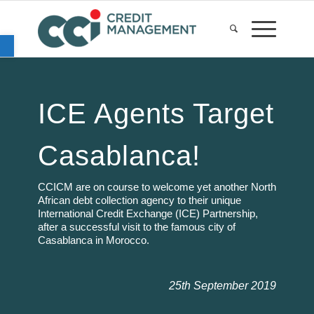
Open toolbar
ICE Agents Target
Casablanca!
CCICM are on course to welcome yet another North
African debt collection agency to their unique
International Credit Exchange (ICE) Partnership,
after a successful visit to the famous city of
Casablanca in Morocco.
25th September 2019