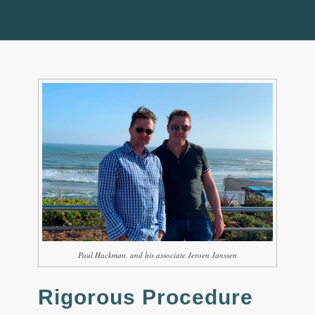
Paul Hackman, and his associate Jeroen Janssen
Rigorous Procedure