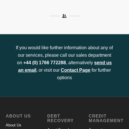
If you would like further information about any of
our services, please call our sales department
on
+44 (0) 1766 772288
, alternatively
send us
an email
, or visit our
Contact Page
for further
options
ABOUT US
DEBT
CREDIT
RECOVERY
MANAGEMENT
About Us