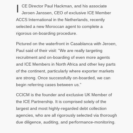
I
CE Director Paul Hackman, and his associate
Jeroen Janssen, CEO of exclusive ICE Member
ACCS International in the Netherlands, recently
selected a new Moroccan agent to complete a
rigorous on-boarding procedure.
Pictured on the waterfront in Casablanca with Jeroen,
Paul said of their visit: “We are really targeting
recruitment and on-boarding of even more agents
and ICE Members in North Africa and other key parts
of the continent, particularly where exporter markets
are strong. Once successfully on-boarded, we can
begin referring cases between us.”
CCICM is the founder and exclusive UK Member of
the ICE Partnership. It is comprised solely of the
largest and most highly-regarded debt collection
agencies, who are all rigorously selected via thorough
due diligence, auditing, and performance-monitoring.