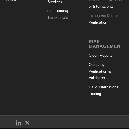
Policy
Services
or International
CCI Training
Telephone Debtor
Testimonials
Verification
RISK
MANAGEMENT
Credit Reports
Company
Verification &
Validation
UK & International
Tracing