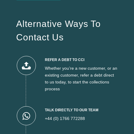
Alternative Ways To
Contact Us
REFER A DEBT TO CCI
Whether you’re a new customer, or an
existing customer, refer a debt direct
to us today, to start the collections
process
TALK DIRECTLY TO OUR TEAM
+44 (0) 1766 772288