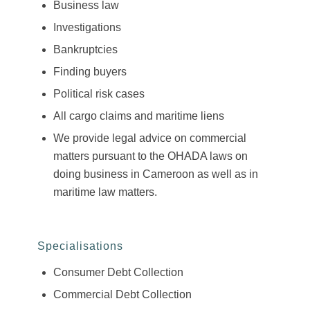
Business law
Investigations
Bankruptcies
Finding buyers
Political risk cases
All cargo claims and maritime liens
We provide legal advice on commercial
matters pursuant to the OHADA laws on
doing business in Cameroon as well as in
maritime law matters.
Specialisations
Consumer Debt Collection
Commercial Debt Collection