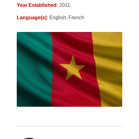
Year Established:
2011
Language(s):
English, French