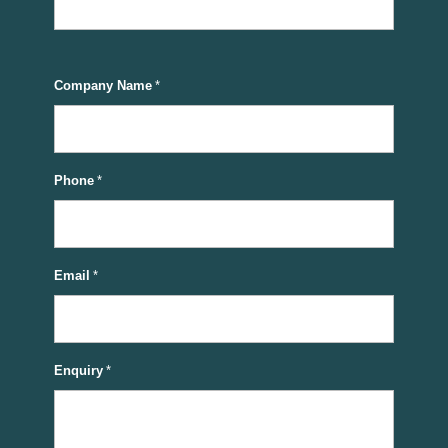
Company Name
*
Phone
*
Email
*
Enquiry
*