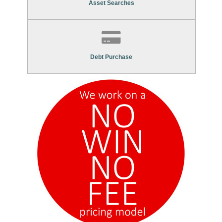
Asset Searches
Contact Us To Find Out More About Our
Debt Purchase Services
Debt Purchase