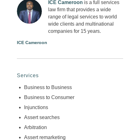
ICE Cameroon
is a full services
law firm that provides a wide
range of legal services to world
wide clients and multinational
companies for 15 years.
ICE Cameroon
Services
Business to Business
Business to Consumer
Injunctions
Assert searches
Arbitration
Assert remarketing