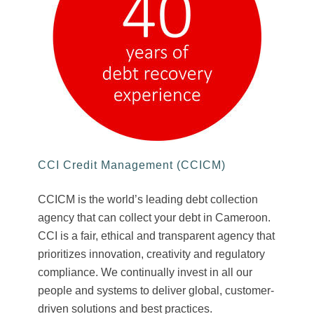
CCI Credit Management (CCICM)
CCICM is the world’s leading debt collection
agency that can collect your debt in Cameroon.
CCI is a fair, ethical and transparent agency that
prioritizes innovation, creativity and regulatory
compliance. We continually invest in all our
people and systems to deliver global, customer-
driven solutions and best practices.