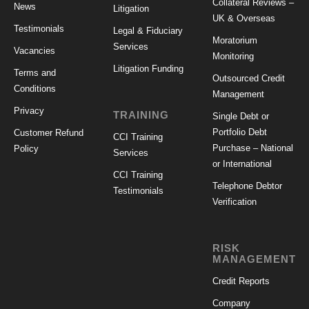
Collateral Reviews –
News
Litigation
UK & Overseas
Testimonials
Legal & Fiduciary
Moratorium
Services
Vacancies
Monitoring
Litigation Funding
Terms and
Outsourced Credit
Conditions
Management
Privacy
TRAINING
Single Debt or
Portfolio Debt
Customer Refund
CCI Training
Purchase – National
Policy
Services
or International
CCI Training
Telephone Debtor
Testimonials
Verification
RISK
MANAGEMENT
Credit Reports
Company