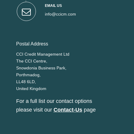
EMAIL US
info@ccicm.com
Postal Address
CCI Credit Management Ltd
The CCI Centre,
Snowdonia Business Park,
Porthmadog,
LL48 6LD,
United Kingdom
For a full list our contact options
please visit our
Contact-Us
page