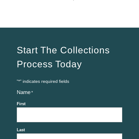
Start The Collections
Process Today
"
" indicates required fields
*
Name
*
First
Last