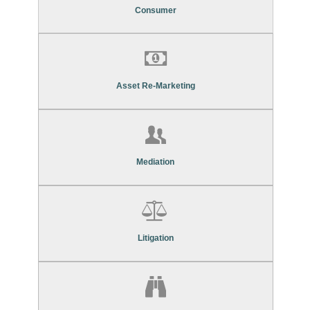
Consumer Debt Recovery Services
Consumer
Find Out More About Our
Asset Re-Marketing Services
Asset Re-Marketing
Find Out More About Our
Mediation Services
Mediation
Find Out More About Our
Litigation Services
Litigation
Find Out More About Our
Asset Search Services