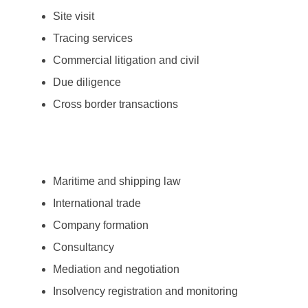
Site visit
Tracing services
Commercial litigation and civil
Due diligence
Cross border transactions
Maritime and shipping law
International trade
Company formation
Consultancy
Mediation and negotiation
Insolvency registration and monitoring