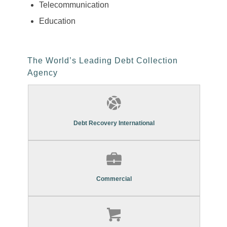
Telecommunication
Education
The World’s Leading Debt Collection
Agency
Find Out More About Our
Commercial Debt Recovery Services
Debt Recovery International
Find Out More About Our
Commercial Debt Recovery Services
Commercial
Find Out More About Our