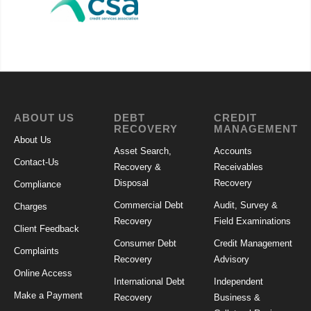
ABOUT US
DEBT
CREDIT
RECOVERY
MANAGEMENT
About Us
Asset Search,
Accounts
Contact-Us
Recovery &
Receivables
Disposal
Recovery
Compliance
Commercial Debt
Audit, Survey &
Charges
Recovery
Field Examinations
Client Feedback
Consumer Debt
Credit Management
Complaints
Recovery
Advisory
Online Access
International Debt
Independent
Make a Payment
Recovery
Business &