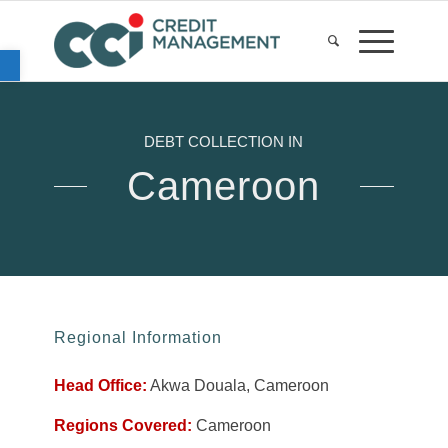
Open toolbar
DEBT COLLECTION IN
Cameroon
Regional Information
Head Office:
Akwa Douala, Cameroon
Regions Covered:
Cameroon