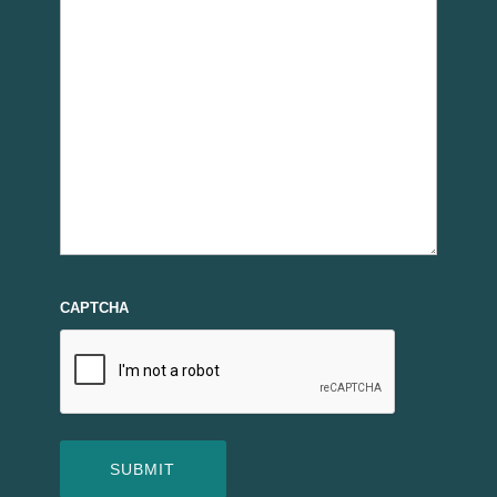
CAPTCHA