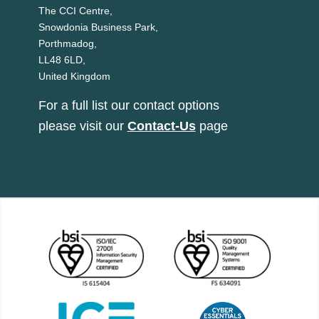
The CCI Centre,
Snowdonia Business Park,
Porthmadog,
LL48 6LD,
United Kingdom
For a full list our contact options
please visit our
Contact-Us
page