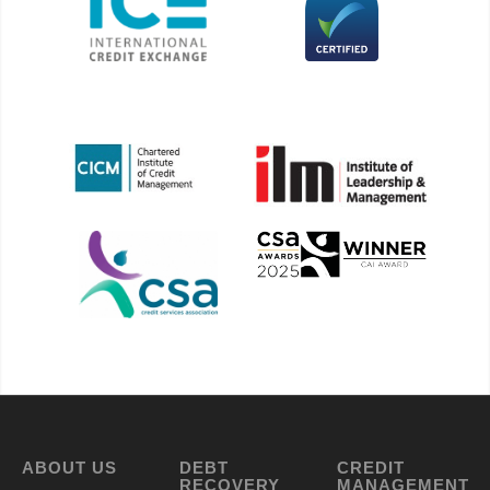
ABOUT US
DEBT
CREDIT
RECOVERY
MANAGEMENT