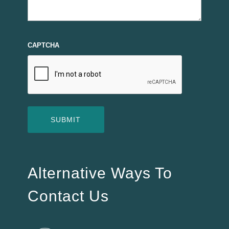
CAPTCHA
Alternative Ways To
Contact Us