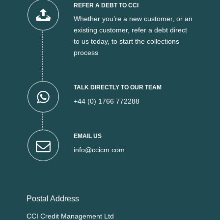
REFER A DEBT TO CCI
Whether you’re a new customer, or an
existing customer, refer a debt direct
to us today, to start the collections
process
TALK DIRECTLY TO OUR TEAM
+44 (0) 1766 772288
EMAIL US
info@ccicm.com
Postal Address
CCI Credit Management Ltd