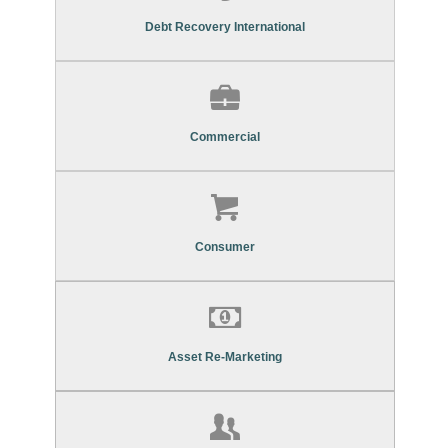
Commercial Debt Recovery Services
Debt Recovery International
Find Out More About Our
Commercial Debt Recovery Services
Commercial
Find Out More About Our
Consumer Debt Recovery Services
Consumer
Find Out More About Our
Asset Re-Marketing Services
Asset Re-Marketing
Find Out More About Our