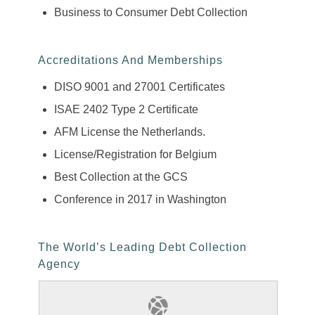
Business to Consumer Debt Collection
Accreditations And Memberships
DISO 9001 and 27001 Certificates
ISAE 2402 Type 2 Certificate
AFM License the Netherlands.
License/Registration for Belgium
Best Collection at the GCS
Conference in 2017 in Washington
The World’s Leading Debt Collection
Agency
Find Out More About Our