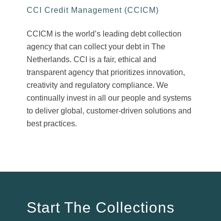
CCI Credit Management (CCICM)
CCICM is the world’s leading debt collection
agency that can collect your debt in The
Netherlands. CCI is a fair, ethical and
transparent agency that prioritizes innovation,
creativity and regulatory compliance. We
continually invest in all our people and systems
to deliver global, customer-driven solutions and
best practices.
Start The Collections