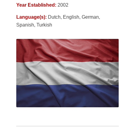
Year Established:
2002
Language(s):
Dutch, English, German,
Spanish, Turkish