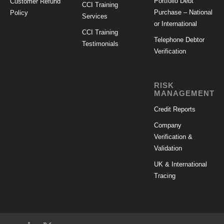
Portfolio Debt
Customer Refund
CCI Training
Purchase – National
Policy
Services
or International
CCI Training
Telephone Debtor
Testimonials
Verification
RISK
MANAGEMENT
Credit Reports
Company
Verification &
Validation
UK & International
Tracing