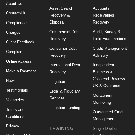
About Us
Asset Search,
Accounts
Contact-Us
Recovery &
Receivables
Disposal
Recovery
Compliance
Commercial Debt
Audit, Survey &
Charges
Recovery
Field Examinations
Client Feedback
Consumer Debt
Credit Management
Complaints
Recovery
Advisory
Online Access
International Debt
Independent
Make a Payment
Recovery
Business &
Collateral Reviews –
News
Litigation
UK & Overseas
Testimonials
Legal & Fiduciary
Moratorium
Services
Vacancies
Monitoring
Litigation Funding
Terms and
Outsourced Credit
Conditions
Management
Privacy
TRAINING
Single Debt or