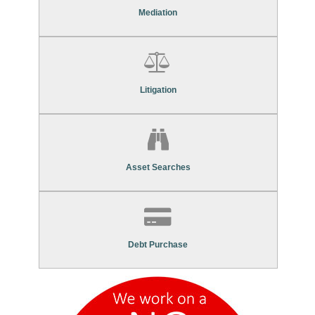
Mediation Services
Mediation
Find Out More About Our
Litigation Services
Litigation
Find Out More About Our
Asset Search Services
Asset Searches
Contact Us To Find Out More About Our
Debt Purchase Services
Debt Purchase