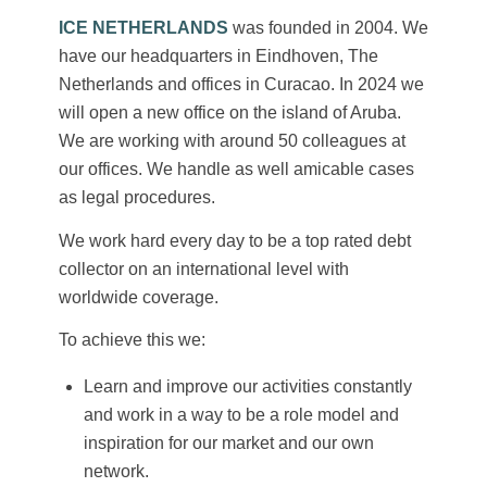
ICE NETHERLANDS
was founded in 2004. We
have our headquarters in Eindhoven, The
Netherlands and offices in Curacao. In 2024 we
will open a new office on the island of Aruba.
We are working with around 50 colleagues at
our offices. We handle as well amicable cases
as legal procedures.
We work hard every day to be a top rated debt
collector on an international level with
worldwide coverage.
To achieve this we:
Learn and improve our activities constantly
and work in a way to be a role model and
inspiration for our market and our own
network.