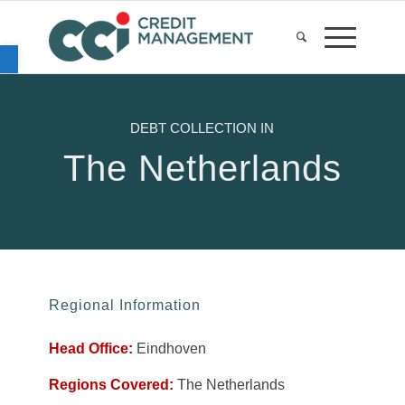
Open toolbar
DEBT COLLECTION IN
The Netherlands
Regional Information
Head Office:
Eindhoven
Regions Covered:
The Netherlands