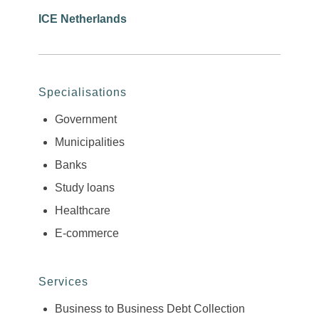
ICE Netherlands
Specialisations
Government
Municipalities
Banks
Study loans
Healthcare
E-commerce
Services
Business to Business Debt Collection