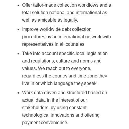
Offer tailor-made collection workflows and a
total solution national and international as
well as amicable as legally.
Improve worldwide debt collection
procedures by an international network with
representatives in all countries.
Take into account specific local legislation
and regulations, culture and norms and
values. We reach out to everyone,
regardless the country and time zone they
live in or which language they speak.
Work data driven and structured based on
actual data, in the interest of our
stakeholders, by using constant
technological innovations and offering
payment convenience.