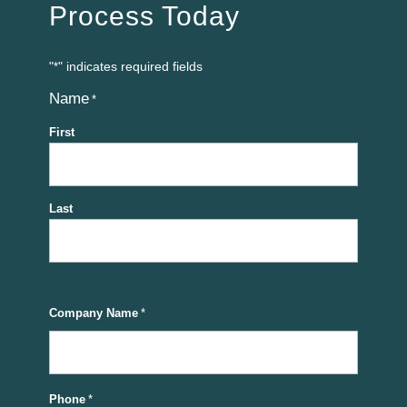
Process Today
"
" indicates required fields
*
Name
*
First
Last
Company Name
*
Phone
*