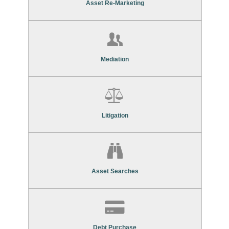
Asset Re-Marketing
Find Out More About Our
Mediation Services
Mediation
Find Out More About Our
Litigation Services
Litigation
Find Out More About Our
Asset Search Services
Asset Searches
Contact Us To Find Out More About Our
Debt Purchase Services
Debt Purchase