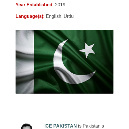
Year Established:
2019
Language(s):
English, Urdu
ICE PAKISTAN
is Pakistan’s