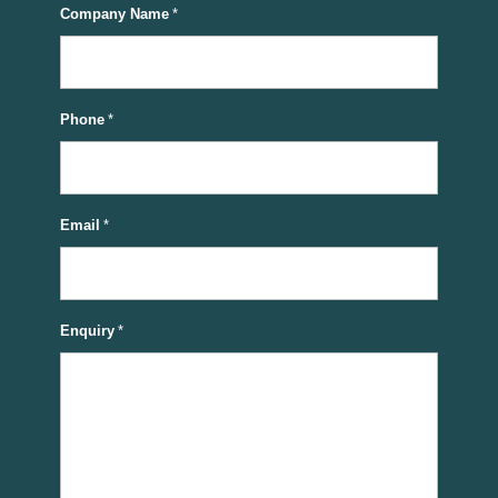
Company Name
*
Phone
*
Email
*
Enquiry
*