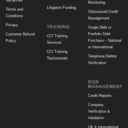
Vacancies
Monitoring
Litigation Funding
Terms and
Outsourced Credit
Conditions
Management
Privacy
TRAINING
Single Debt or
Portfolio Debt
Customer Refund
CCI Training
Purchase – National
Policy
Services
or International
CCI Training
Telephone Debtor
Testimonials
Verification
RISK
MANAGEMENT
Credit Reports
Company
Verification &
Validation
UK & International