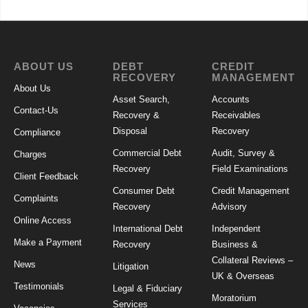
ABOUT US
DEBT
CREDIT
RECOVERY
MANAGEMENT
About Us
Asset Search,
Accounts
Contact-Us
Recovery &
Receivables
Disposal
Recovery
Compliance
Commercial Debt
Audit, Survey &
Charges
Recovery
Field Examinations
Client Feedback
Consumer Debt
Credit Management
Complaints
Recovery
Advisory
Online Access
International Debt
Independent
Make a Payment
Recovery
Business &
Collateral Reviews –
News
Litigation
UK & Overseas
Testimonials
Legal & Fiduciary
Moratorium
Services