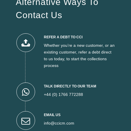
Alternative Ways To
Contact Us
REFER A DEBT TO CCI
Whether you’re a new customer, or an
existing customer, refer a debt direct
to us today, to start the collections
process
TALK DIRECTLY TO OUR TEAM
+44 (0) 1766 772288
EMAIL US
info@ccicm.com