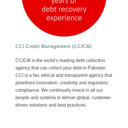
CCI Credit Management (CCICM)
CCICM is the world’s leading debt collection
agency that can collect your debt in Pakistan.
CCI is a fair, ethical and transparent agency that
prioritizes innovation, creativity and regulatory
compliance. We continually invest in all our
people and systems to deliver global, customer-
driven solutions and best practices.