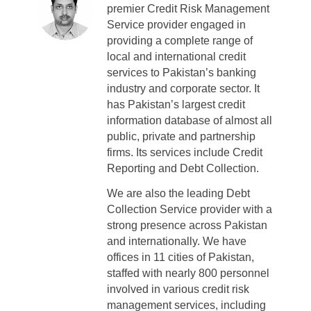
premier Credit Risk Management
Service provider engaged in
providing a complete range of
local and international credit
services to Pakistan’s banking
industry and corporate sector. It
has Pakistan’s largest credit
information database of almost all
public, private and partnership
firms. Its services include Credit
Reporting and Debt Collection.
We are also the leading Debt
Collection Service provider with a
strong presence across Pakistan
and internationally. We have
offices in 11 cities of Pakistan,
staffed with nearly 800 personnel
involved in various credit risk
management services, including