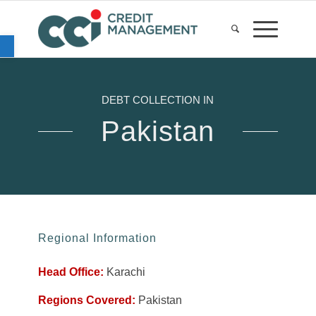
Open toolbar
DEBT COLLECTION IN
Pakistan
Regional Information
Head Office:
Karachi
Regions Covered:
Pakistan