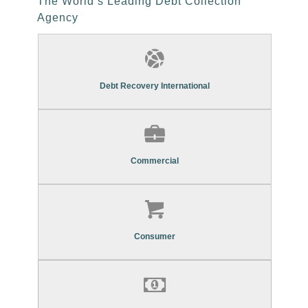
The World’s Leading Debt Collection
Agency
Find Out More About Our
Commercial Debt Recovery Services
Debt Recovery International
Find Out More About Our
Commercial Debt Recovery Services
Commercial
Find Out More About Our
Consumer Debt Recovery Services
Consumer
Find Out More About Our
Asset Re-Marketing Services