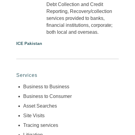
Debt Collection and Credit
Reporting, Recovery/collection
services provided to banks,
financial institutions, corporate;
both local and overseas.
ICE Pakistan
Services
Business to Business
Business to Consumer
Asset Searches
Site Visits
Tracing services
Litigation