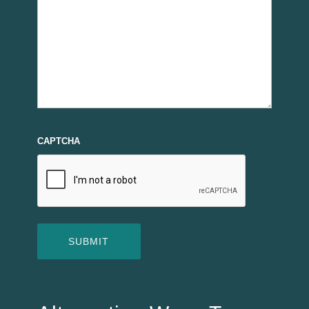
CAPTCHA