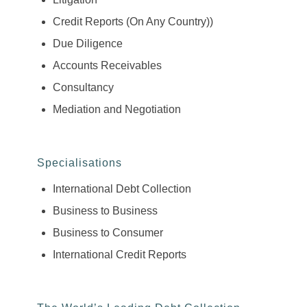
Credit Reports (On Any Country))
Due Diligence
Accounts Receivables
Consultancy
Mediation and Negotiation
Specialisations
International Debt Collection
Business to Business
Business to Consumer
International Credit Reports