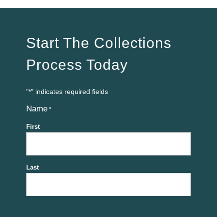
Start The Collections
Process Today
"
" indicates required fields
*
Name
*
First
Last