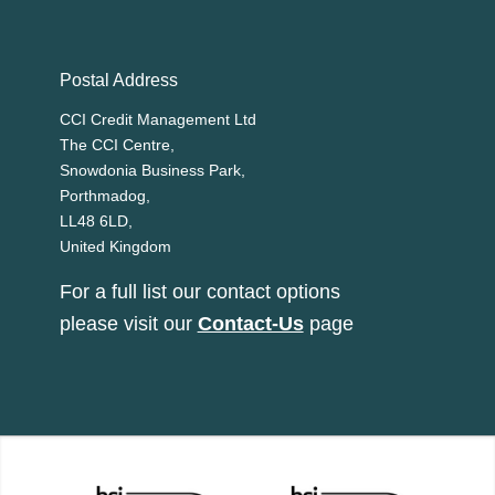
Postal Address
CCI Credit Management Ltd
The CCI Centre,
Snowdonia Business Park,
Porthmadog,
LL48 6LD,
United Kingdom
For a full list our contact options
please visit our
Contact-Us
page