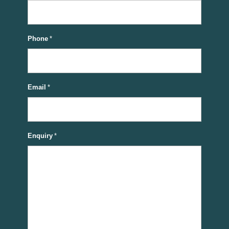
Phone
*
Email
*
Enquiry
*