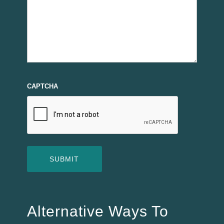
CAPTCHA
Alternative Ways To