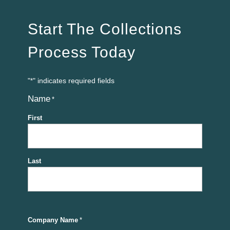
Start The Collections
Process Today
"
" indicates required fields
*
Name
*
First
Last
Company Name
*