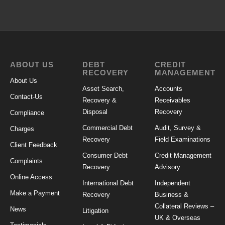
ABOUT US
DEBT
CREDIT
RECOVERY
MANAGEMENT
About Us
Asset Search,
Accounts
Contact-Us
Recovery &
Receivables
Disposal
Recovery
Compliance
Commercial Debt
Audit, Survey &
Charges
Recovery
Field Examinations
Client Feedback
Consumer Debt
Credit Management
Complaints
Recovery
Advisory
Online Access
International Debt
Independent
Make a Payment
Recovery
Business &
Collateral Reviews –
News
Litigation
UK & Overseas