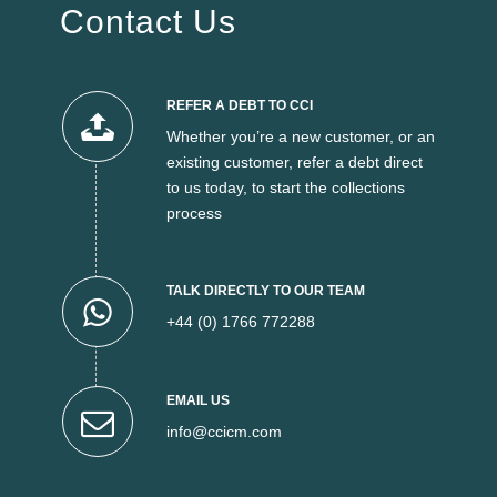
Contact Us
REFER A DEBT TO CCI
Whether you’re a new customer, or an
existing customer, refer a debt direct
to us today, to start the collections
process
TALK DIRECTLY TO OUR TEAM
+44 (0) 1766 772288
EMAIL US
info@ccicm.com