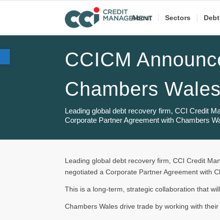
About
Sectors
Debt
Open toolbar
CCICM Announce
Chambers Wale
Leading global debt recovery firm, CCI Credit 
Corporate Partner Agreement with Chambers Wa
Leading global debt recovery firm, CCI Credit M
negotiated a Corporate Partner Agreement with 
This is a long-term, strategic collaboration that wil
Chambers Wales drive trade by working with their