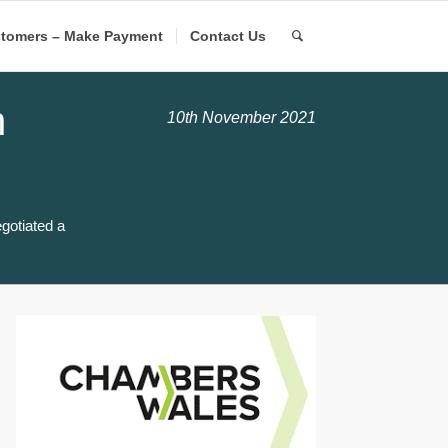
tomers – Make Payment
Contact Us
h
10th November 2021
gotiated a