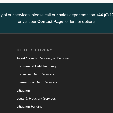
any of our services, please call our sales department on
+44 (0) 
or visit our
Contact Page
for further options
DEBT RECOVERY
Asset Search, Recovery & Disposal
Commercial Debt Recovery
Consumer Debt Recovery
International Debt Recovery
Litigation
Legal & Fiduciary Services
Litigation Funding