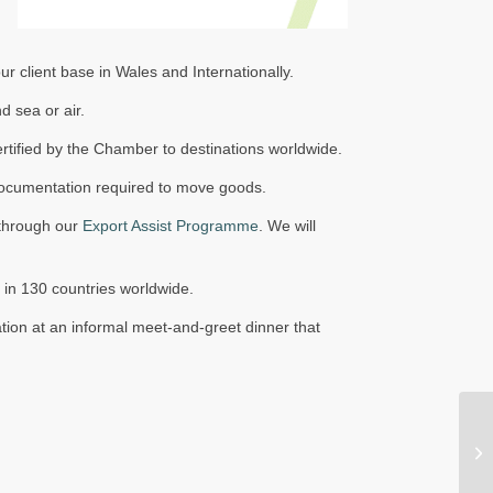
 client base in Wales and Internationally.
 sea or air.
tified by the Chamber to destinations worldwide.
r documentation required to move goods.
t through our
Export Assist Programme
. We will
 in 130 countries worldwide.
on at an informal meet-and-greet dinner that