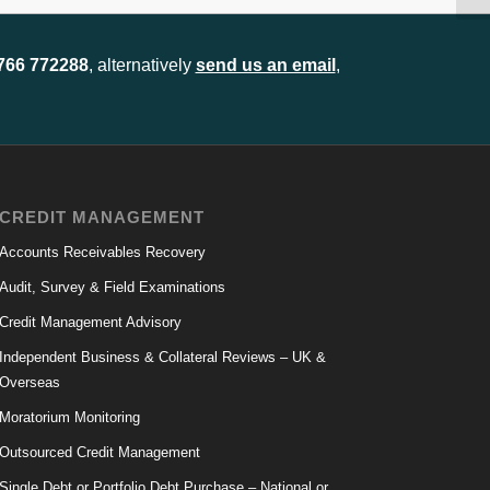
1766 772288
, alternatively
send us an email
,
CREDIT MANAGEMENT
Accounts Receivables Recovery
Audit, Survey & Field Examinations
Credit Management Advisory
Independent Business & Collateral Reviews – UK &
Overseas
Moratorium Monitoring
Outsourced Credit Management
Single Debt or Portfolio Debt Purchase – National or