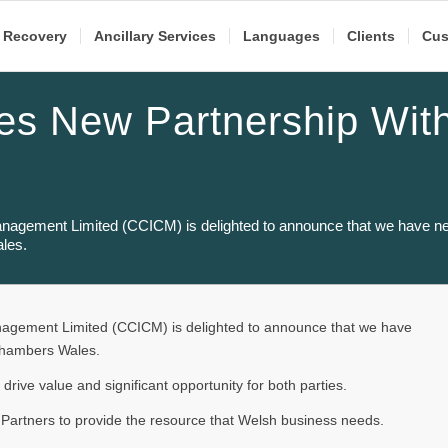
 Recovery
Ancillary Services
Languages
Clients
Cus
s New Partnership Wit
s
Management Limited (CCICM) is delighted to announce that we have ne
les.
anagement Limited (CCICM) is delighted to announce that we have
Chambers Wales.
l drive value and significant opportunity for both parties.
 Partners to provide the resource that Welsh business needs.