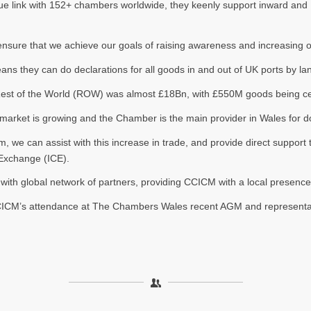
que link with 152+ chambers worldwide, they keenly support inward and
sure that we achieve our goals of raising awareness and increasing our
 they can do declarations for all goods in and out of UK ports by land
 Rest of the World (ROW) was almost £18Bn, with £550M goods being cer
the market is growing and the Chamber is the main provider in Wales fo
rm, we can assist with this increase in trade, and provide direct suppor
 Exchange (ICE).
ith global network of partners, providing CCICM with a local presence
ICM’s attendance at The Chambers Wales recent AGM and representati