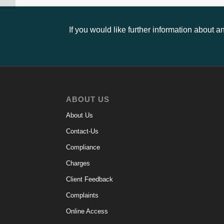
If you would like further information about 
ABOUT US
About Us
Contact-Us
Compliance
Charges
Client Feedback
Complaints
Online Access