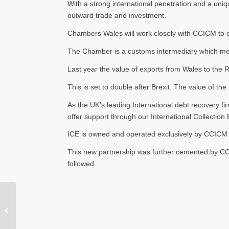
With a strong international penetration and a uni
outward trade and investment.
Chambers Wales will work closely with CCICM to en
The Chamber is a customs intermediary which means
Last year the value of exports from Wales to the
This is set to double after Brexit. The value of 
As the UK’s leading International debt recovery fi
offer support through our International Collection
ICE is owned and operated exclusively by CCICM w
This new partnership was further cemented by CC
followed.
CCICM Sponsors local
Porthmadog U16’s
Football Team