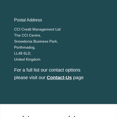
Postal Address
CCI Credit Management Ltd
The CCI Centre,
Snowdonia Business Park,
Porthmadog,
LL48 6LD,
United Kingdom
For a full list our contact options
please visit our
Contact-Us
page