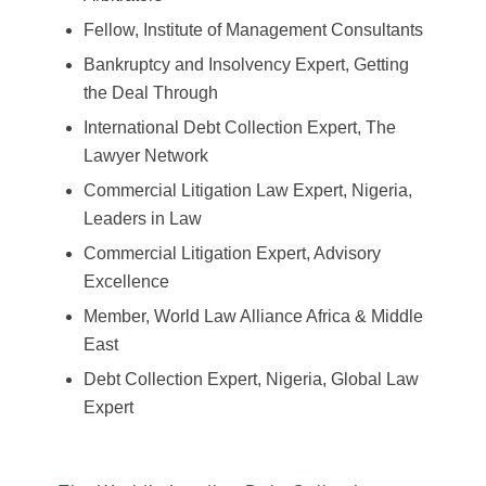
Fellow, Institute of Management Consultants
Bankruptcy and Insolvency Expert, Getting
the Deal Through
International Debt Collection Expert, The
Lawyer Network
Commercial Litigation Law Expert, Nigeria,
Leaders in Law
Commercial Litigation Expert, Advisory
Excellence
Member, World Law Alliance Africa & Middle
East
Debt Collection Expert, Nigeria, Global Law
Expert