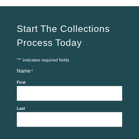
Start The Collections
Process Today
"
" indicates required fields
*
Name
*
First
Last