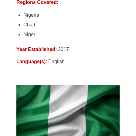
Regions Covered:
Nigeria
Chad
Niger
Year Established:
2017
Language(s):
English