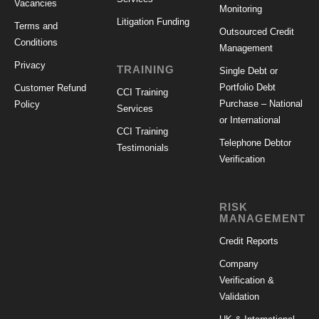
Vacancies
Monitoring
Litigation Funding
Terms and
Outsourced Credit
Conditions
Management
Privacy
TRAINING
Single Debt or
Portfolio Debt
Customer Refund
CCI Training
Purchase – National
Policy
Services
or International
CCI Training
Telephone Debtor
Testimonials
Verification
RISK
MANAGEMENT
Credit Reports
Company
Verification &
Validation