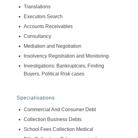
Translations
Executors Search
Accounts Receivables
Consultancy
Mediation and Negotiation
Insolvency Registration and Monitoring
Investigations: Bankruptcies, Finding
Buyers, Political Risk cases
Specialisations
Commercial And Consumer Debt
Collection Business Debts
School Fees Collection Medical