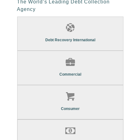
The World’s Leading Debt Collection
Agency
Find Out More About Our
Commercial Debt Recovery Services
Debt Recovery International
Find Out More About Our
Commercial Debt Recovery Services
Commercial
Find Out More About Our
Consumer Debt Recovery Services
Consumer
Find Out More About Our