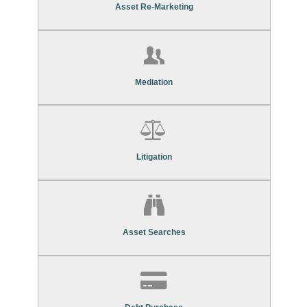
Asset Re-Marketing Services
Asset Re-Marketing
Find Out More About Our
Mediation Services
Mediation
Find Out More About Our
Litigation Services
Litigation
Find Out More About Our
Asset Search Services
Asset Searches
Contact Us To Find Out More About Our
Debt Purchase Services