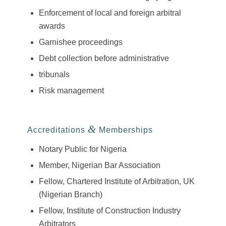
Enforcement of local and foreign arbitral
awards
Garnishee proceedings
Debt collection before administrative
tribunals
Risk management
&
Accreditations
Memberships
Notary Public for Nigeria
Member, Nigerian Bar Association
Fellow, Chartered Institute of Arbitration, UK
(Nigerian Branch)
Fellow, Institute of Construction Industry
Arbitrators