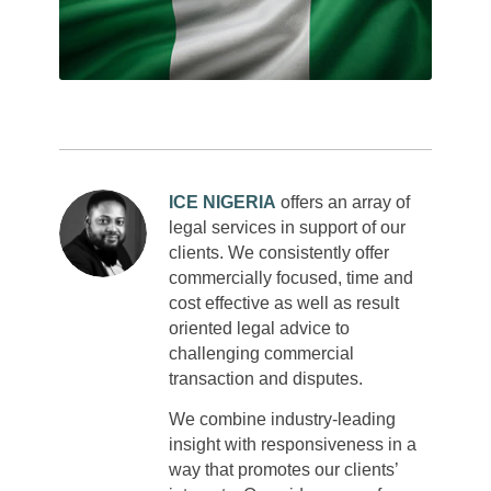
ICE NIGERIA
offers an array of
legal services in support of our
clients. We consistently offer
commercially focused, time and
cost effective as well as result
oriented legal advice to
challenging commercial
transaction and disputes.
We combine industry-leading
insight with responsiveness in a
way that promotes our clients’