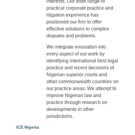
interests. Our wide range of
practical corporate practice and
litigation experience has
positioned our firm to offer
effective solutions to complex
disputes and problems.
We integrate innovation into
every aspect of our work by
identifying international best legal
practice and recent decisions of
Nigerian superior courts and
other commonwealth countries on
our practice areas. We attempt to
improve Nigerian law and
practice through research on
developments in other
jurisdictions.
ICE Nigeria