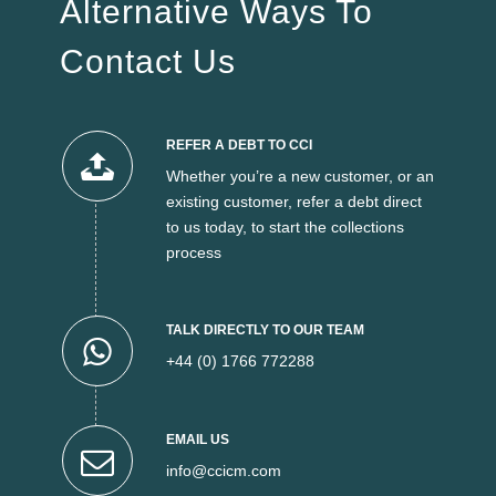
Alternative Ways To
Contact Us
REFER A DEBT TO CCI
Whether you’re a new customer, or an
existing customer, refer a debt direct
to us today, to start the collections
process
TALK DIRECTLY TO OUR TEAM
+44 (0) 1766 772288
EMAIL US
info@ccicm.com