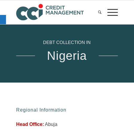
Open toolbar
DEBT COLLECTION IN
Nigeria
Regional Information
Head Office:
Abuja