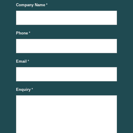
Company Name
*
Phone
*
Email
*
Enquiry
*