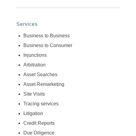
Services
Business to Business
Business to Consumer
Injunctions
Arbitration
Asset Searches
Asset Remarketing
Site Visits
Tracing services
Litigation
Credit Reports
Due Diligence