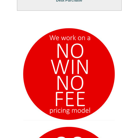
Debt Purchase