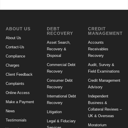
ABOUT US
DEBT
CREDIT
RECOVERY
MANAGEMENT
About Us
Asset Search,
Accounts
Contact-Us
Recovery &
Receivables
Disposal
Recovery
Compliance
Commercial Debt
Audit, Survey &
Charges
Recovery
Field Examinations
Client Feedback
Consumer Debt
Credit Management
Complaints
Recovery
Advisory
Online Access
International Debt
Independent
Make a Payment
Recovery
Business &
Collateral Reviews –
News
Litigation
UK & Overseas
Testimonials
Legal & Fiduciary
Moratorium
Services