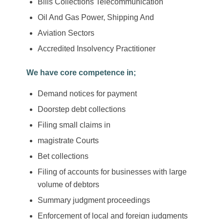
Bills Collections Telecommunication
Oil And Gas Power, Shipping And
Aviation Sectors
Accredited Insolvency Practitioner
We have core competence in;
Demand notices for payment
Doorstep debt collections
Filing small claims in
magistrate Courts
Bet collections
Filing of accounts for businesses with large
volume of debtors
Summary judgment proceedings
Enforcement of local and foreign judgments