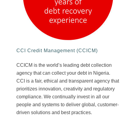
CCI Credit Management (CCICM)
CCICM is the world’s leading debt collection
agency that can collect your debt in Nigeria.
CCI is a fair, ethical and transparent agency that
prioritizes innovation, creativity and regulatory
compliance. We continually invest in all our
people and systems to deliver global, customer-
driven solutions and best practices.