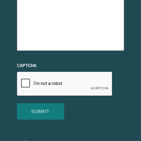
CAPTCHA