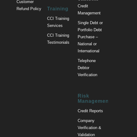
Customer
Credit
Training
Refund Policy
Management
CCI Training
Single Debt or
Services
Portfolio Debt
CCI Training
Purchase –
Testimonials
National or
International
Telephone
Debtor
Verification
Risk
Management
Credit Reports
Company
Verification &
Validation