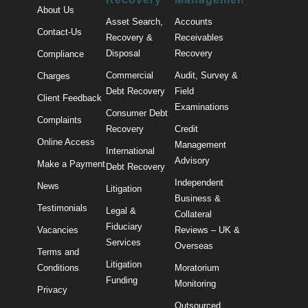
About Us
Asset Search,
Accounts
Contact-Us
Recovery &
Receivables
Disposal
Recovery
Compliance
Commercial
Audit, Survey &
Charges
Debt Recovery
Field
Client Feedback
Examinations
Consumer Debt
Complaints
Recovery
Credit
Online Access
Management
International
Advisory
Make a Payment
Debt Recovery
Independent
News
Litigation
Business &
Testimonials
Legal &
Collateral
Fiduciary
Vacancies
Reviews – UK &
Services
Overseas
Terms and
Litigation
Conditions
Moratorium
Funding
Monitoring
Privacy
Outsourced