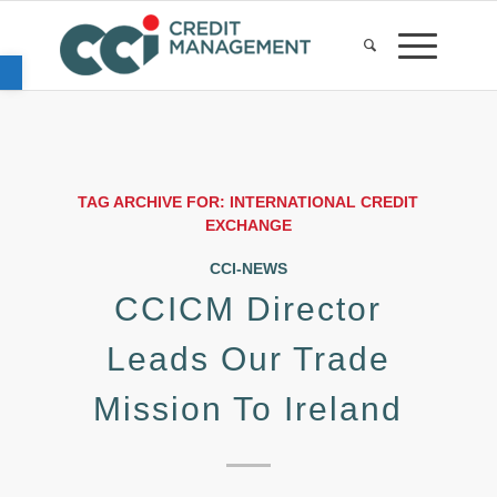
Open toolbar
TAG ARCHIVE FOR:
INTERNATIONAL CREDIT
EXCHANGE
CCI-NEWS
CCICM Director
Leads Our Trade
Mission To Ireland