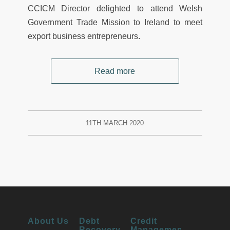
CCICM Director delighted to attend Welsh
Government Trade Mission to Ireland to meet
export business entrepreneurs.
Read more
11TH MARCH 2020
About Us
Debt
Credit
Recovery
Management