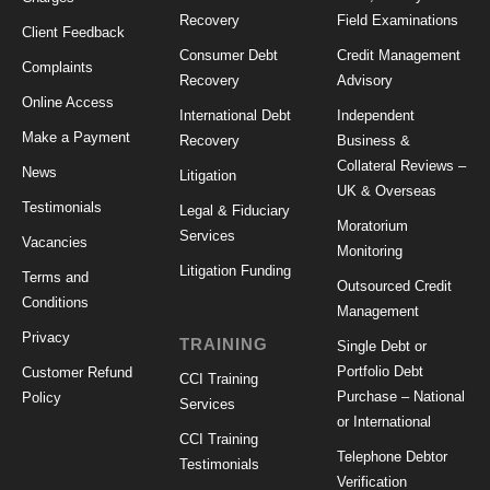
Recovery
Field Examinations
Client Feedback
Consumer Debt
Credit Management
Complaints
Recovery
Advisory
Online Access
International Debt
Independent
Make a Payment
Recovery
Business &
Collateral Reviews –
News
Litigation
UK & Overseas
Testimonials
Legal & Fiduciary
Moratorium
Services
Vacancies
Monitoring
Litigation Funding
Terms and
Outsourced Credit
Conditions
Management
Privacy
TRAINING
Single Debt or
Portfolio Debt
Customer Refund
CCI Training
Purchase – National
Policy
Services
or International
CCI Training
Telephone Debtor
Testimonials
Verification