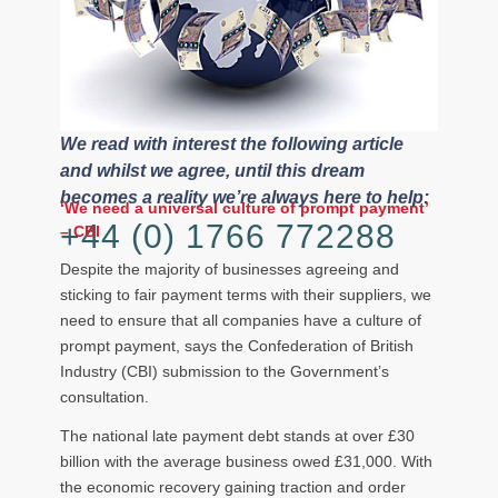
We read with interest the following article
and whilst we agree, until this dream
becomes a reality we’re always here to help:
‘We need a universal culture of prompt payment’
+44 (0) 1766 772288
– CBI
Despite the majority of businesses agreeing and
sticking to fair payment terms with their suppliers, we
need to ensure that all companies have a culture of
prompt payment, says the Confederation of British
Industry (CBI) submission to the Government’s
consultation.
The national late payment debt stands at over £30
billion with the average business owed £31,000. With
the economic recovery gaining traction and order