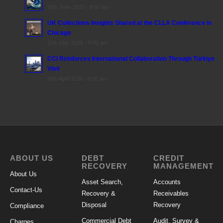
19th June 2026 - 9:00 am
UK Collections Insights Shared at the CLLA Conference in
Chicago
26th May 2026 - 9:00 am
CCI Reinforces International Collaboration Through Türkiye
Visit
24th April 2026 - 9:00 am
ABOUT US
DEBT
CREDIT
RECOVERY
MANAGEMENT
About Us
Asset Search,
Accounts
Contact-Us
Recovery &
Receivables
Disposal
Recovery
Compliance
Commercial Debt
Audit, Survey &
Charges