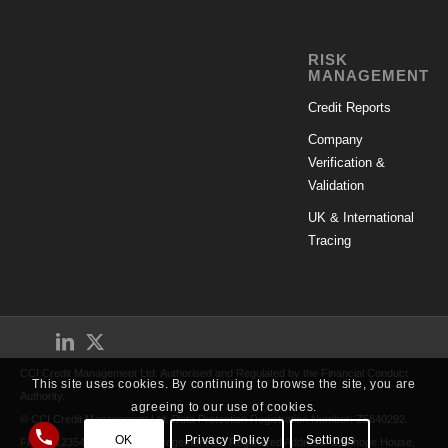
RISK
MANAGEMENT
Credit Reports
Company
Verification &
Validation
UK & International
Tracing
CCI Credit Management Ltd. Authorised and Regulated by the Financial Conduct
This site uses cookies. By continuing to browse the site, you are
Authority.
agreeing to our use of cookies.
© CCI Credit Management Ltd. Data Protection Registration Number: Z5640292.
OK
Privacy Policy
Settings
FRN: 712354. CCI Credit Management Ltd Registered Address: Stanhope House,