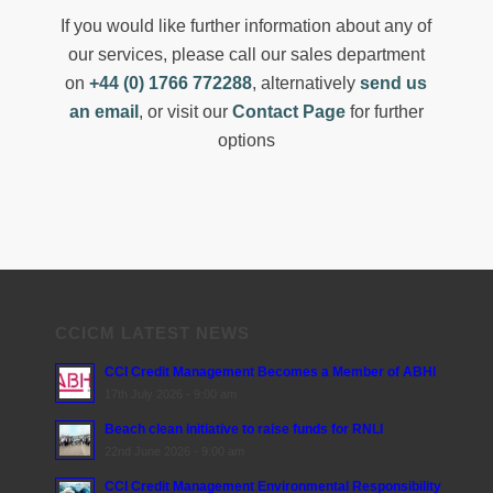
If you would like further information about any of
our services, please call our sales department
on
+44 (0) 1766 772288
, alternatively
send us
an email
, or visit our
Contact Page
for further
options
CCICM LATEST NEWS
CCI Credit Management Becomes a Member of ABHI
17th July 2026 - 9:00 am
Beach clean initiative to raise funds for RNLI
22nd June 2026 - 9:00 am
CCI Credit Management Environmental Responsibility