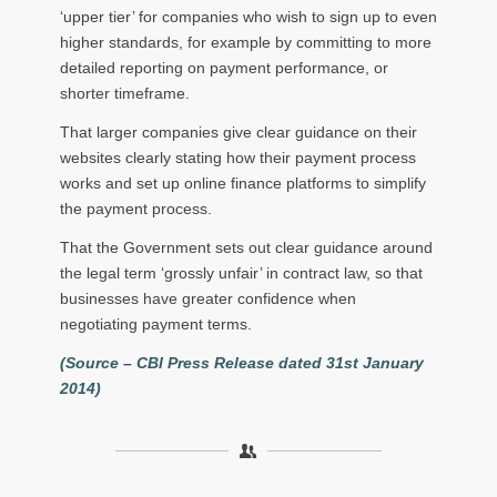
‘upper tier’ for companies who wish to sign up to even
higher standards, for example by committing to more
detailed reporting on payment performance, or
shorter timeframe.
That larger companies give clear guidance on their
websites clearly stating how their payment process
works and set up online finance platforms to simplify
the payment process.
That the Government sets out clear guidance around
the legal term ‘grossly unfair’ in contract law, so that
businesses have greater confidence when
negotiating payment terms.
(Source – CBI Press Release dated 31st January
2014)