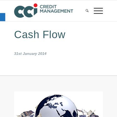
Open toolbar
Cash Flow
31st January 2014