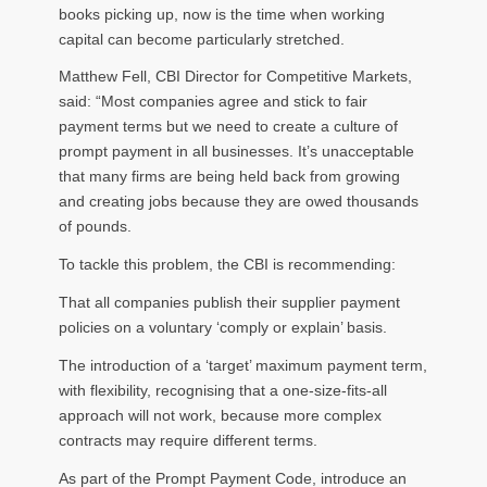
books picking up, now is the time when working
capital can become particularly stretched.
Matthew Fell, CBI Director for Competitive Markets,
said: “Most companies agree and stick to fair
payment terms but we need to create a culture of
prompt payment in all businesses. It’s unacceptable
that many firms are being held back from growing
and creating jobs because they are owed thousands
of pounds.
To tackle this problem, the CBI is recommending:
That all companies publish their supplier payment
policies on a voluntary ‘comply or explain’ basis.
The introduction of a ‘target’ maximum payment term,
with flexibility, recognising that a one-size-fits-all
approach will not work, because more complex
contracts may require different terms.
As part of the Prompt Payment Code, introduce an