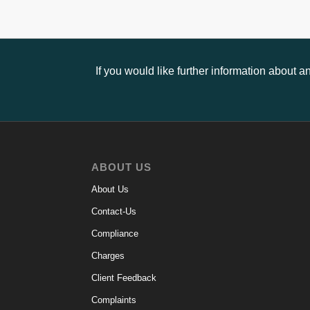
If you would like further information about 
ABOUT US
About Us
Contact-Us
Compliance
Charges
Client Feedback
Complaints