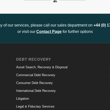
any of our services, please call our sales department on
+44 (0) 
or visit our
Contact Page
for further options
DEBT RECOVERY
Asset Search, Recovery & Disposal
Commercial Debt Recovery
Consumer Debt Recovery
International Debt Recovery
Litigation
Legal & Fiduciary Services