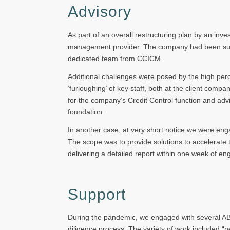
Advisory
As part of an overall restructuring plan by an in
management provider. The company had been subjec
dedicated team from CCICM.
Additional challenges were posed by the high perc
‘furloughing’ of key staff, both at the client com
for the company’s Credit Control function and ad
foundation.
In another case, at very short notice we were eng
The scope was to provide solutions to accelerate
delivering a detailed report within one week of e
Support
During the pandemic, we engaged with several ABLs
diligence process. The variety of work included “n