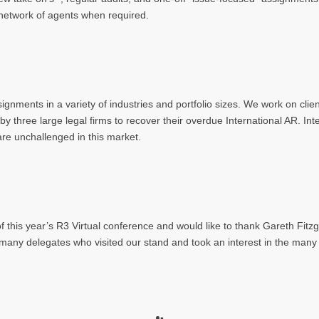
E) network of agents when required.
nments in a variety of industries and portfolio sizes. We work on client 
three large legal firms to recover their overdue International AR. Int
are unchallenged in this market.
 this year’s R3 Virtual conference and would like to thank Gareth Fitzg
 many delegates who visited our stand and took an interest in the many 