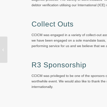
debtor verification utilising our International (IC
Collect Outs
CCICM was engaged in a variety of collect-out assig
we have been engaged on a sole mandate basis, by 
performing service for us and we believe that we 
New Board Member
R3 Sponsorship
CCICM was privileged to be one of the sponsors of
worthwhile event. We would also like to thank the
internationally.