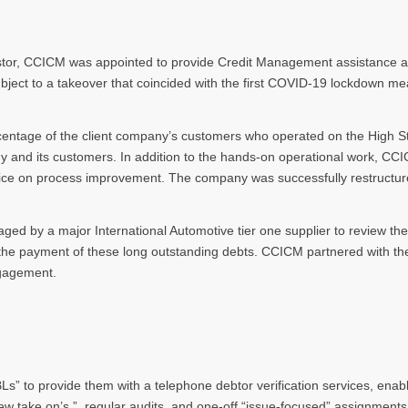
vestor, CCICM was appointed to provide Credit Management assistance a
t to a takeover that coincided with the first COVID-19 lockdown meas
entage of the client company’s customers who operated on the High Str
pany and its customers. In addition to the hands-on operational work, CC
vice on process improvement. The company was successfully restructur
aged by a major International Automotive tier one supplier to review th
 the payment of these long outstanding debts. CCICM partnered with th
ngagement.
” to provide them with a telephone debtor verification services, enabli
ew take on’s ”, regular audits, and one-off “issue-focused” assignments.