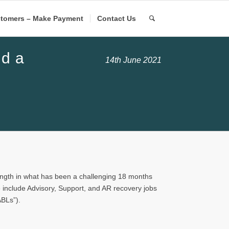
tomers – Make Payment
Contact Us
ld a
14th June 2021
ength in what has been a challenging 18 months
e include Advisory, Support, and AR recovery jobs
ABLs”).