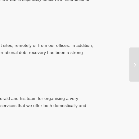
sites, remotely or from our offices. In addition,
ernational debt recovery has been a strong
erald and his team for organising a very
services that we offer both domestically and