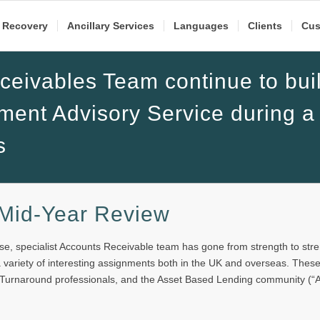
 Recovery
Ancillary Services
Languages
Clients
Cus
eivables Team continue to bui
ment Advisory Service during a
s
 Mid-Year Review
e, specialist Accounts Receivable team has gone from strength to str
 a variety of interesting assignments both in the UK and overseas. Thes
 Turnaround professionals, and the Asset Based Lending community (“