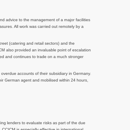
nd advice to the management of a major facilities
ures. All work was carried out remotely by a
eet (catering and retail sectors) and the
ICM also provided an invaluable point of escalation
ed and continues to trade on a much stronger
e overdue accounts of their subsidiary in Germany.
eir German agent and mobilised within 24 hours,
ng lenders to evaluate risks as part of the due
 CCICM is especially effective in international