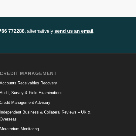
1766 772288
, alternatively
send us an email
,
CREDIT MANAGEMENT
Accounts Receivables Recovery
Audit, Survey & Field Examinations
Credit Management Advisory
Independent Business & Collateral Reviews – UK &
Overseas
Moratorium Monitoring