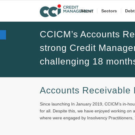
About
Sectors
Debt
Open toolbar
CCICM’s Accounts Rec
strong Credit Manage
challenging 18 month
Accounts Receivable
Since launching In January 2019, CCICM’s in-hous
for all. Despite this, we have enjoyed working on
where were engaged by Insolvency Practitioners,